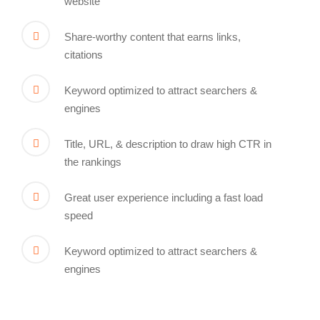
website
Share-worthy content that earns links,
citations
Keyword optimized to attract searchers &
engines
Title, URL, & description to draw high CTR in
the rankings
Great user experience including a fast load
speed
Keyword optimized to attract searchers &
engines