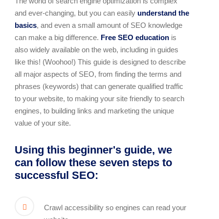
The world of search engine optimization is complex
and ever-changing, but you can easily
understand the
basics
, and even a small amount of SEO knowledge
can make a big difference.
Free SEO education
is
also widely available on the web, including in guides
like this! (Woohoo!) This guide is designed to describe
all major aspects of SEO, from finding the terms and
phrases (keywords) that can generate qualified traffic
to your website, to making your site friendly to search
engines, to building links and marketing the unique
value of your site.
Using this beginner's guide, we
can follow these seven steps to
successful SEO:
Crawl accessibility so engines can read your