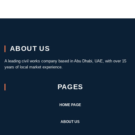
ABOUT US
A leading civil works company based in Abu Dhabi, UAE, with over 15
years of local market experience.
PAGES
HOME PAGE
ABOUT US