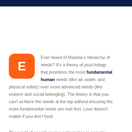
Ever heard of Maslow's hierarchy of
E
needs? It's a theory of psychology
that prioritizes the most
fundamental
human
needs (like air, water, and
physical safety) over more advanced needs (like
esteem and social belonging). The theory is that you
can't achieve the needs at the top without ensuring the
more fundamental needs are met first. Love doesn't
matter if you don't food.