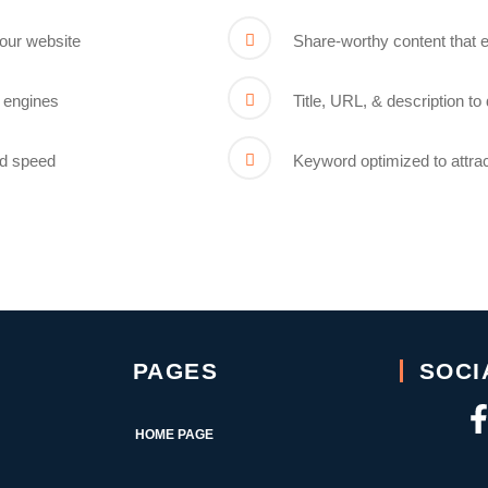
your website
Share-worthy content that ea
 engines
Title, URL, & description t
ad speed
Keyword optimized to attra
PAGES
SOCI
HOME PAGE