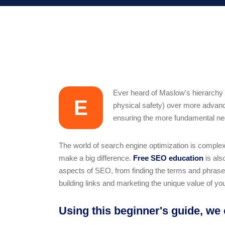
Ever heard of Maslow's hierarchy o
E
physical safety) over more advance
ensuring the more fundamental need
The world of search engine optimization is comple
make a big difference.
Free SEO education
is als
aspects of SEO, from finding the terms and phrases 
building links and marketing the unique value of you
Using this beginner's guide, we