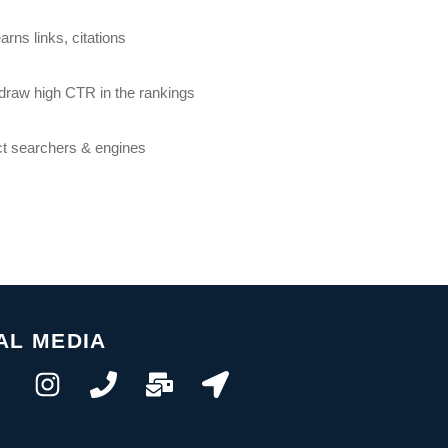
rns links, citations
o draw high CTR in the rankings
ct searchers & engines
AL MEDIA