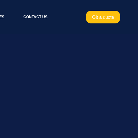
Git a quote
ES
CONTACT US