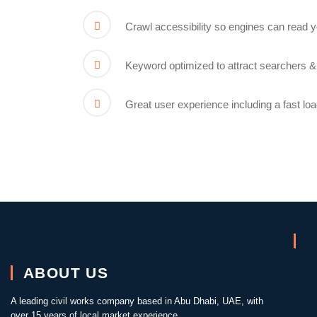
Crawl accessibility so engines can read 
Keyword optimized to attract searchers &
Great user experience including a fast lo
ABOUT US
A leading civil works company based in Abu Dhabi, UAE, with
over 15 years of local market experience.