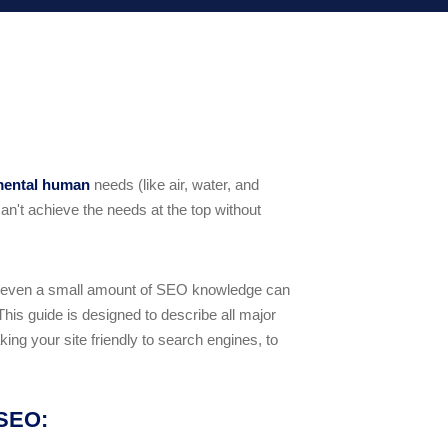
mental human
needs (like air, water, and
an't achieve the needs at the top without
 even a small amount of SEO knowledge can
This guide is designed to describe all major
ing your site friendly to search engines, to
 SEO: