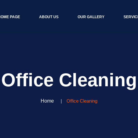
HOME PAGE
ABOUT US
OUR GALLERY
SERVIC
Office Cleaning
Home
Office Cleaning