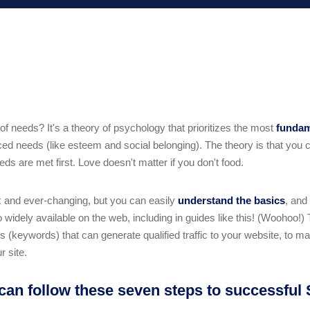
f needs? It's a theory of psychology that prioritizes the most
funda
d needs (like esteem and social belonging). The theory is that you c
s are met first. Love doesn't matter if you don't food.
x and ever-changing, but you can easily
understand the basics
, and
o widely available on the web, including in guides like this! (Woohoo!) 
(keywords) that can generate qualified traffic to your website, to mak
r site.
 can follow these seven steps to successful