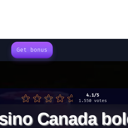
Get bonus
PAGES
SOCI
HOME PAGE
ABOUT US
⚝⚝⚝⚝⚝
⚝⚝⚝⚝⚝
4.1
/
5
1.550
votes
OUR GALLERY
sino Canada bol
SERVICES