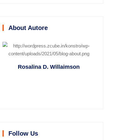
About Autore
Rosalina D. Willaimson
Lorem ipsum dolor sit amet, consectetur
adipisicing elit, sed do eiusmod tempor
incididunt ut labore.
Follow Us