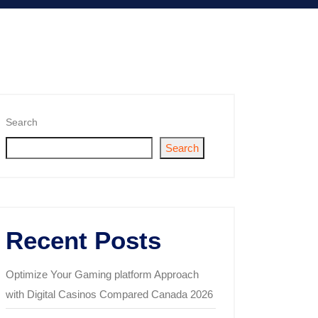
Search
Search
Recent Posts
Optimize Your Gaming platform Approach
with Digital Casinos Compared Canada 2026