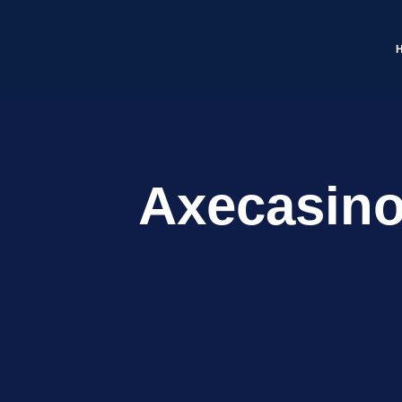
Axecasino