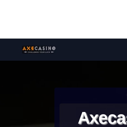
ABOUT US
A leading civil works company based in Abu Dhabi, UAE, with
over 15 years of local market experience.
Axeca