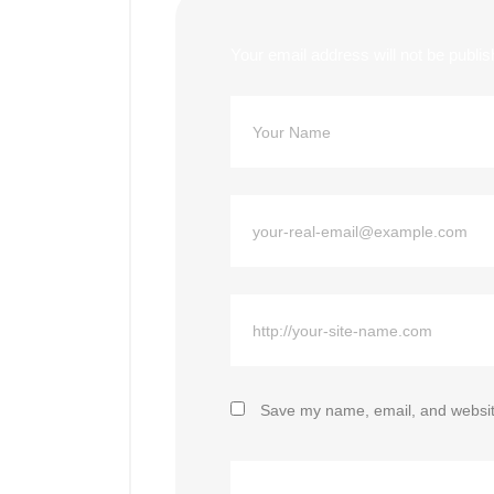
Your email address will not be publis
Save my name, email, and website