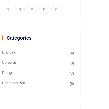
Categories
Branding
(4)
Corporat
(8)
Design
(7)
Uncategorized
(9)