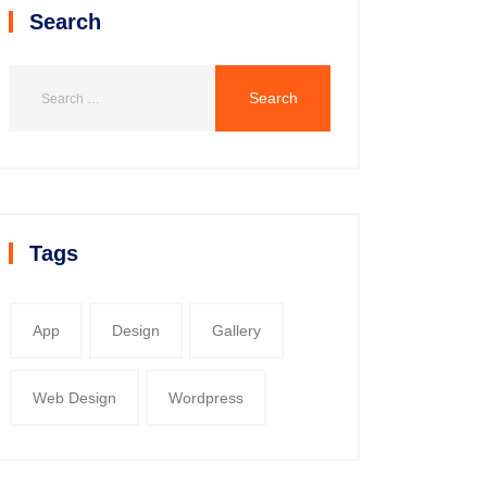
Search
Tags
App
Design
Gallery
Web Design
Wordpress