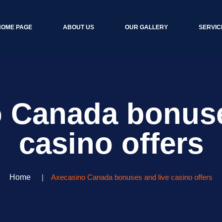
HOME PAGE
ABOUT US
OUR GALLERY
SERVIC
 Canada bonuse
casino offers
Home
Axecasino Canada bonuses and live casino offers