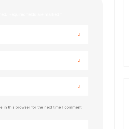
hed.
Required fields are marked
*
 in this browser for the next time I comment.