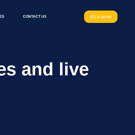
Git a quote
ES
CONTACT US
s and live