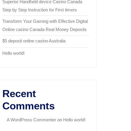
Superior Handheld device Casino Canada
Step by Step Instruction for First timers
Transform Your Gaming with Effective Digital
Online casino Canada Real Money Deposits
$5 deposit online casino Australia
Hello world!
Recent
Comments
A WordPress Commenter
on
Hello world!