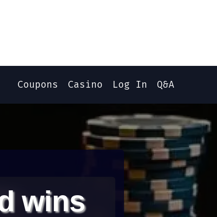
Coupons
Casino
Log In
Q&A
AL MEDIA
d wins