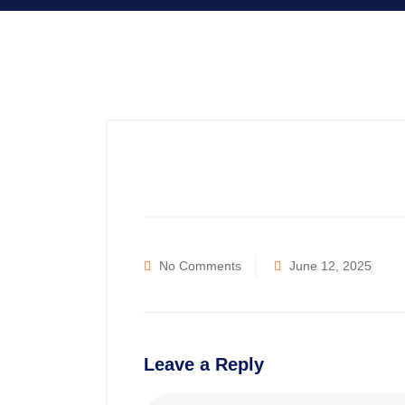
No Comments
June 12, 2025
Leave a Reply