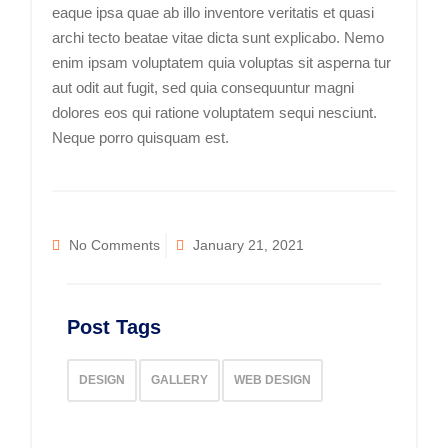
eaque ipsa quae ab illo inventore veritatis et quasi
archi tecto beatae vitae dicta sunt explicabo. Nemo
enim ipsam voluptatem quia voluptas sit asperna tur
aut odit aut fugit, sed quia consequuntur magni
dolores eos qui ratione voluptatem sequi nesciunt.
Neque porro quisquam est.
No Comments
January 21, 2021
Post Tags
DESIGN
GALLERY
WEB DESIGN