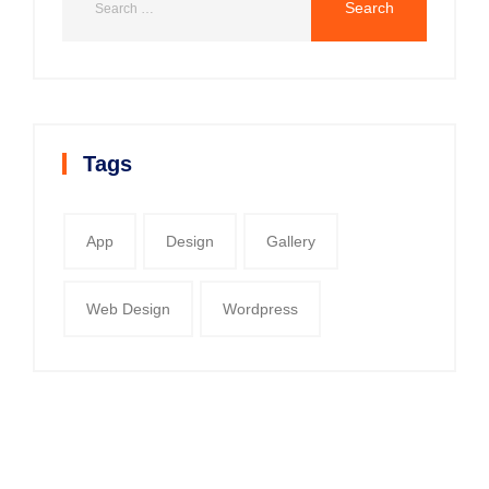
Tags
App
Design
Gallery
Web Design
Wordpress