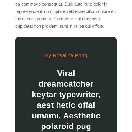
ea commodo consequat. Duis aute irure dolor in
repre-henderit in voluptate velit esse cillum dolore eu
fugiat nulla pariatur. Excepteur sint occaecat
cupidatat non proident, sunt in culpa qui officia.
By Rosalina Pong
Viral
dreamcatcher
keytar typewriter,
aest hetic offal
umami. Aesthetic
polaroid pug