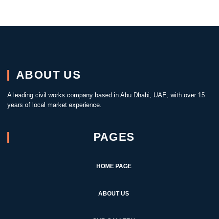
ABOUT US
A leading civil works company based in Abu Dhabi, UAE, with over 15
years of local market experience.
PAGES
HOME PAGE
ABOUT US