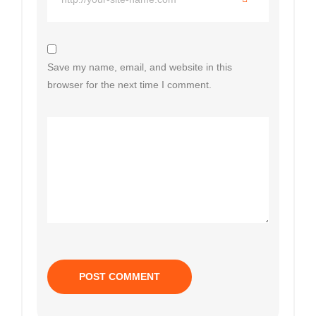
Save my name, email, and website in this
browser for the next time I comment.