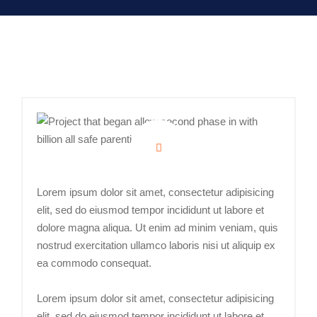
Lorem ipsum dolor sit amet, consectetur adipisicing
elit, sed do eiusmod tempor incididunt ut labore et
dolore magna aliqua. Ut enim ad minim veniam, quis
nostrud exercitation ullamco laboris nisi ut aliquip ex
ea commodo consequat.
Lorem ipsum dolor sit amet, consectetur adipisicing
elit, sed do eiusmod tempor incididunt ut labore et