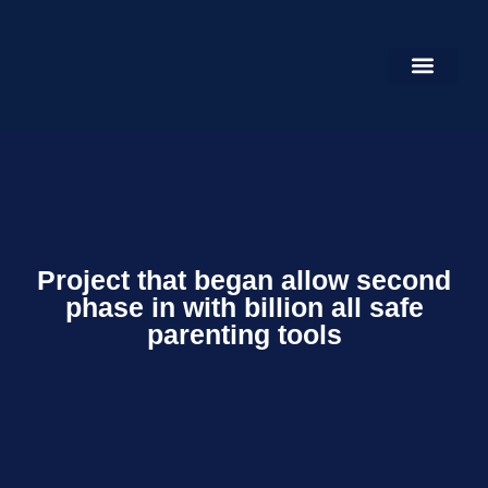
HOME PAGE
OUR GALLERY
CONTACT US
Project that began allow second
phase in with billion all safe
parenting tools