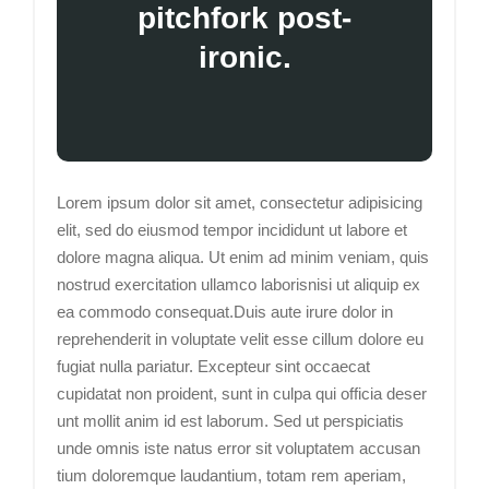
pitchfork post-
ironic.
Lorem ipsum dolor sit amet, consectetur adipisicing
elit, sed do eiusmod tempor incididunt ut labore et
dolore magna aliqua. Ut enim ad minim veniam, quis
nostrud exercitation ullamco laborisnisi ut aliquip ex
ea commodo consequat.Duis aute irure dolor in
reprehenderit in voluptate velit esse cillum dolore eu
fugiat nulla pariatur. Excepteur sint occaecat
cupidatat non proident, sunt in culpa qui officia deser
unt mollit anim id est laborum. Sed ut perspiciatis
unde omnis iste natus error sit voluptatem accusan
tium doloremque laudantium, totam rem aperiam,