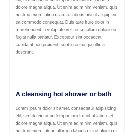
dolore magna aliqua. Ut enim ad minim veniam, quis
nostrud exercitation ullamco laboris nisi ut aliquip ex
ea commodo consequat. Duis aute irure dolor in
reprehenderit in voluptate velit esse cillum dolore eu
fugiat nulla pariatur. Excepteur sint occaecat
cupidatat non proident, sunt in culpa qui officia
deserunt.
A cleansing hot shower or bath
Lorem ipsum dolor sit amet, consectetur adipisicing
elit, sed do eiusmod tempor incidi-dunt ut labore et
dolore magna aliqua. Ut enim ad minim veniam, quis
nostrud exercitati-on ullamco laboris nisi ut aliquip ex