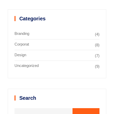
Categories
Branding
(4)
Corporat
(8)
Design
(7)
Uncategorized
(9)
Search