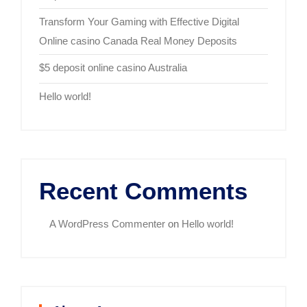
Transform Your Gaming with Effective Digital
Online casino Canada Real Money Deposits
$5 deposit online casino Australia
Hello world!
Recent Comments
A WordPress Commenter
on
Hello world!