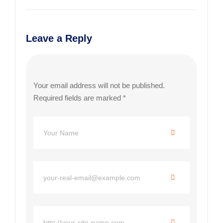
Leave a Reply
Your email address will not be published.
Required fields are marked
*