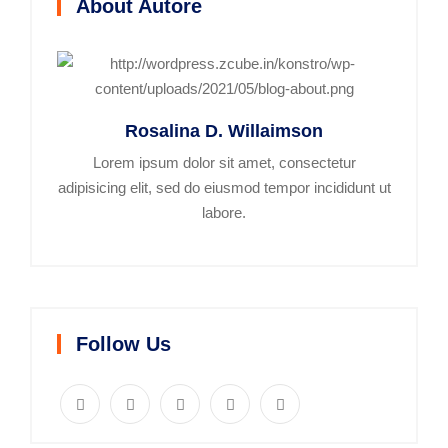
About Autore
Rosalina D. Willaimson
Lorem ipsum dolor sit amet, consectetur
adipisicing elit, sed do eiusmod tempor incididunt ut
labore.
Follow Us