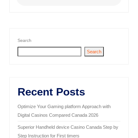
Search
Search
Recent Posts
Optimize Your Gaming platform Approach with
Digital Casinos Compared Canada 2026
Superior Handheld device Casino Canada Step by
Step Instruction for First timers